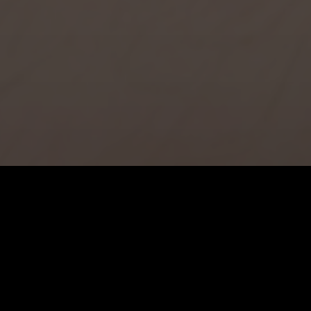
JEAN-FRANCOIS LEGER
Bio