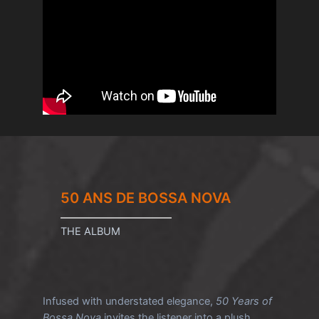
50 ANS DE BOSSA NOVA
THE ALBUM
Infused with understated elegance,
50 Years of
Bossa Nova
invites the listener into a plush,