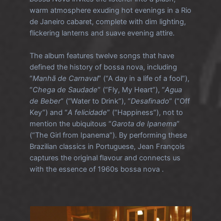
warm atmosphere exuding hot evenings in a Rio
de Janeiro cabaret, complete with dim lighting,
flickering lanterns and suave evening attire.
The album features twelve songs that have
defined the history of bossa nova, including
“
Manhã de Carnaval
” (“A day in a life of a fool”),
“
Chega de Saudade
” (“Fly, My Heart”), “
Agua
de Beber
” (“Water to Drink”), “
Desafinado
” (“Off
Key”) and “
A felicidade
” (“Happiness”), not to
mention the ubiquitous “
Garota de Ipanema
”
(“The Girl from Ipanema”). By performing these
Brazilian classics in Portuguese, Jean François
captures the original flavour and connects us
with the essence of 1960s bossa nova .