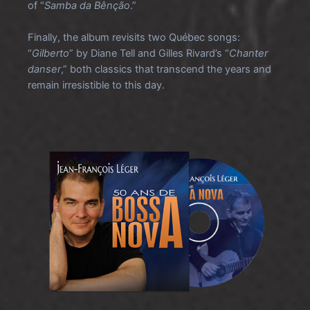
of “
Samba da Bênção
.”
Finally, the album revisits two Québec songs:
“
Gilberto
” by Diane Tell and Gilles Rivard’s “
Chanter
danser
,” both classics that transcend the years and
remain irresistible to this day.