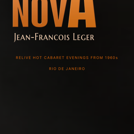
RELIVE HOT CABARET EVENINGS FROM 1960s
RIO DE JANEIRO