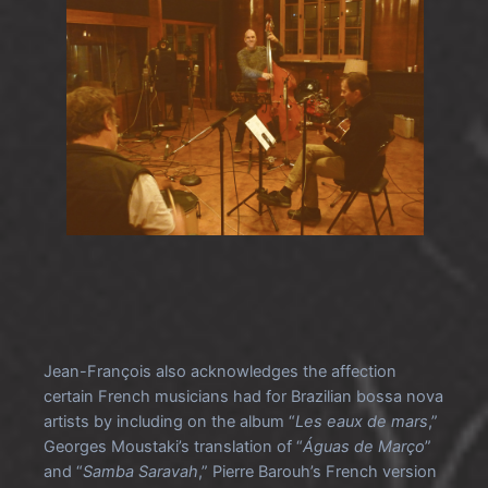
Jean-François also acknowledges the affection
certain French musicians had for Brazilian bossa nova
artists by including on the album “
Les eaux de mars
,”
Georges Moustaki’s translation of “
Águas de Março
”
and “
Samba Saravah
,” Pierre Barouh’s French version