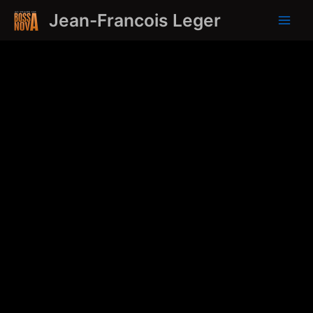
Skip
Jean-Francois Leger
to
Main
content
Men