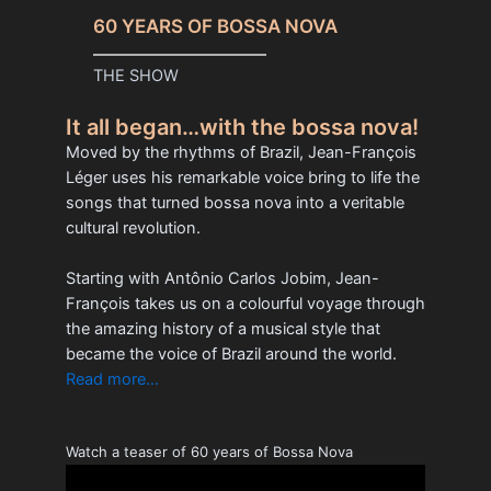
60 YEARS OF BOSSA NOVA
THE SHOW
It all began…with the bossa nova!
Moved by the rhythms of Brazil, Jean-François
Léger uses his remarkable voice bring to life the
songs that turned bossa nova into a veritable
cultural revolution.
Starting with Antônio Carlos Jobim, Jean-
François takes us on a colourful voyage through
the amazing history of a musical style that
became the voice of Brazil around the world.
Read more…
Watch a teaser of 60 years of Bossa Nova